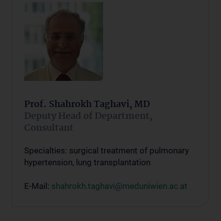
Prof. Shahrokh Taghavi, MD
Deputy Head of Department,
Consultant
Specialties: surgical treatment of pulmonary
hypertension, lung transplantation
E-Mail:
shahrokh.taghavi@meduniwien.ac.at