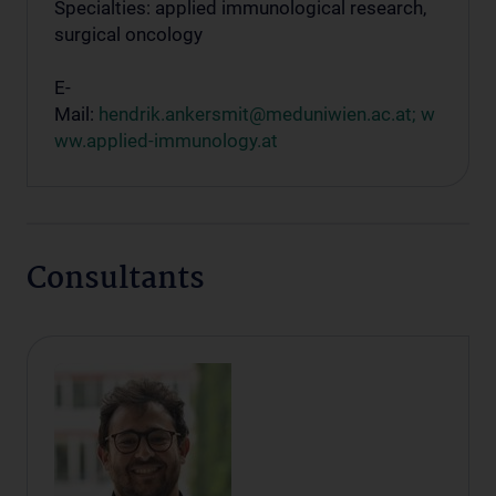
Specialties: applied immunological research,
surgical oncology
E-
Mail:
hendrik.ankersmit@meduniwien.ac.at;
w
ww.applied-immunology.at
Consultants