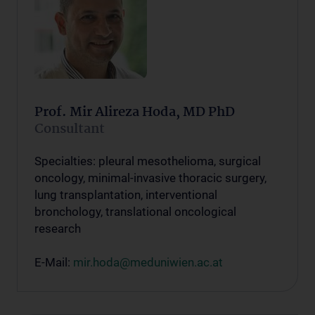
Prof. Mir Alireza Hoda, MD PhD
Consultant
Specialties: pleural mesothelioma, surgical
oncology, minimal-invasive thoracic surgery,
lung transplantation, interventional
bronchology, translational oncological
research
E-Mail:
mir.hoda@meduniwien.ac.at