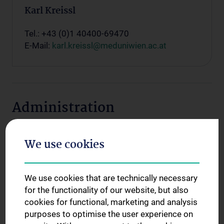
Karl Kreissl
Tel.: +43 (0)1 40400-69470
E-Mail:
karl.kreissl@meduniwien.ac.at
Administration
We use cookies
We use cookies that are technically necessary
for the functionality of our website, but also
cookies for functional, marketing and analysis
purposes to optimise the user experience on