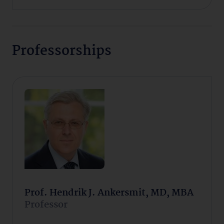
Professorships
Prof. Hendrik J. Ankersmit, MD, MBA
Professor