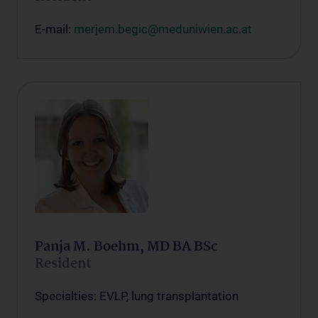
E-mail:
merjem.begic@meduniwien.ac.at
Panja M. Boehm, MD BA BSc
Resident
Specialties: EVLP, lung transplantation