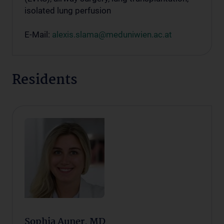
isolated lung perfusion
E-Mail:
alexis.slama@meduniwien.ac.at
Residents
Sophia Auner, MD