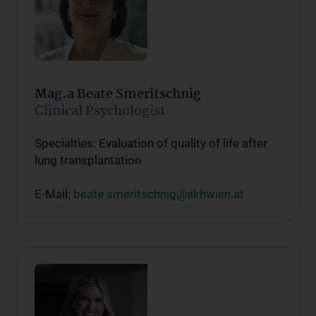
Mag.a Beate Smeritschnig
Clinical Psychologist
Specialties: Evaluation of quality of life after
lung transplantation
E-Mail:
beate.smeritschnig@akhwien.at