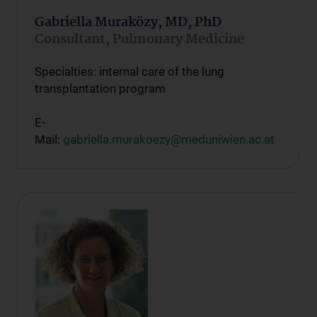
Gabriella Muraközy, MD, PhD
Consultant, Pulmonary Medicine
Specialties: internal care of the lung
transplantation program
E-
Mail:
gabriella.murakoezy@meduniwien.ac.at