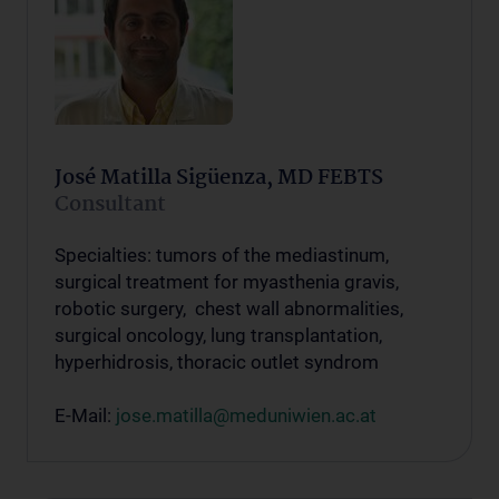
José Matilla Sigüenza, MD FEBTS
Consultant
Specialties: tumors of the mediastinum,
surgical treatment for myasthenia gravis,
robotic surgery, chest wall abnormalities,
surgical oncology, lung transplantation,
hyperhidrosis, thoracic outlet syndrom
E-Mail:
jose.matilla@meduniwien.ac.at