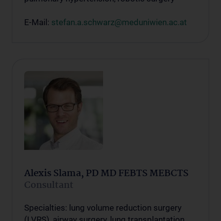
E-Mail:
stefan.a.schwarz@meduniwien.ac.at
Alexis Slama, PD MD FEBTS MEBCTS
Consultant
Specialties: lung volume reduction surgery
(LVRS), airway surgery, lung transplantation,