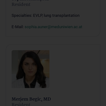
Resident
Specialties: EVLP, lung transplantation
E-Mail:
sophia.auner@meduniwien.ac.at
Merjem Begic, MD
Resident