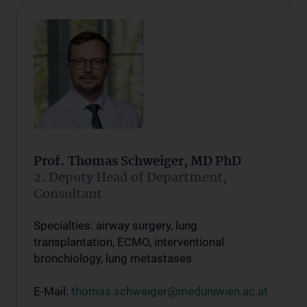
Prof. Thomas Schweiger, MD PhD
2. Deputy Head of Department,
Consultant
Specialties: airway surgery, lung
transplantation, ECMO, interventional
bronchiology, lung metastases
E-Mail:
thomas.schweiger@meduniwien.ac.at