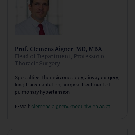
Prof. Clemens Aigner, MD, MBA
Head of Department, Professor of
Thoracic Surgery
Specialties: thoracic oncology, airway surgery,
lung transplantation, surgical treatment of
pulmonary hypertension
E-Mail:
clemens.aigner@meduniwien.ac.at