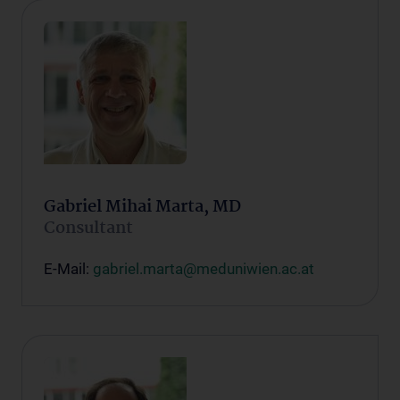
Gabriel Mihai Marta, MD
Consultant
E-Mail:
gabriel.marta@meduniwien.ac.at