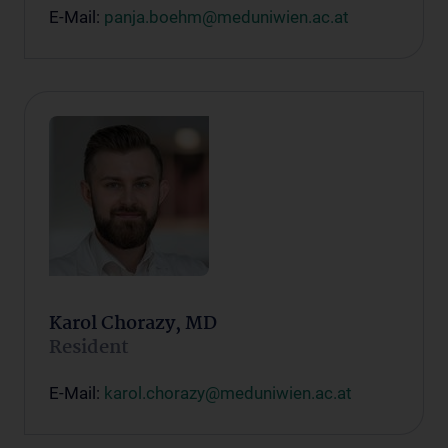
E-Mail:
panja.boehm@meduniwien.ac.at
Karol Chorazy, MD
Resident
E-Mail:
karol.chorazy@meduniwien.ac.at