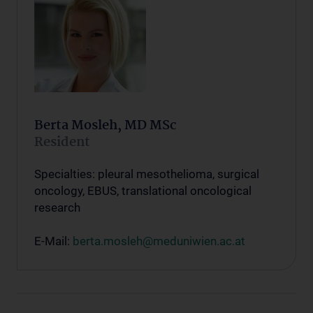
Berta Mosleh, MD MSc
Resident
Specialties: pleural mesothelioma, surgical
oncology, EBUS, translational oncological
research
E-Mail:
berta.mosleh@meduniwien.ac.at