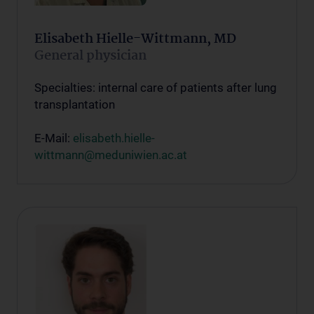
Elisabeth Hielle-Wittmann, MD
General physician
Specialties: internal care of patients after lung
transplantation
E-Mail:
elisabeth.hielle-
wittmann@meduniwien.ac.at