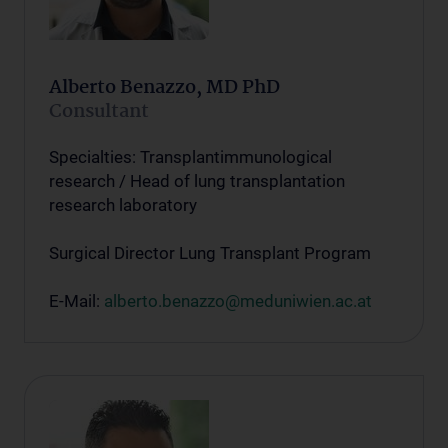
Alberto Benazzo, MD PhD
Consultant
Specialties: Transplantimmunological
research / Head of lung transplantation
research laboratory
Surgical Director Lung Transplant Program
E-Mail:
alberto.benazzo@meduniwien.ac.at