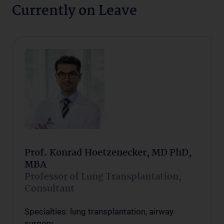
Currently on Leave
Prof. Konrad Hoetzenecker, MD PhD,
MBA
Professor of Lung Transplantation,
Consultant
Specialties: lung transplantation, airway
surgery