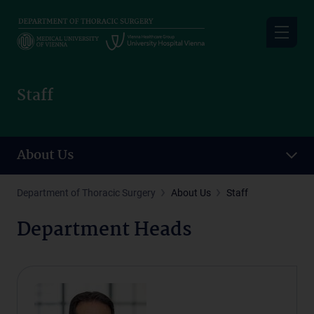
Skip
to
main
content
Staff
About Us
Department of Thoracic Surgery
About Us
Staff
Department Heads