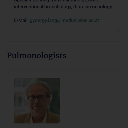
interventional bronchology, thoracic oncology
E-Mail:
gyoergy.lang@meduniwien.ac.at
Pulmonologists