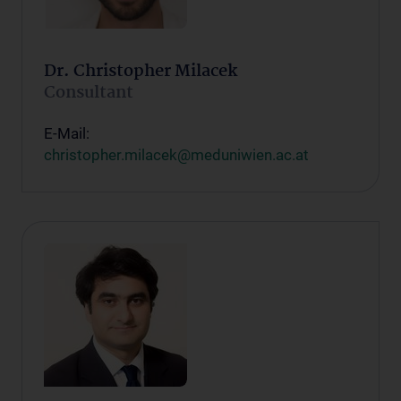
Dr. Christopher Milacek
Consultant
E-Mail:
christopher.milacek@meduniwien.ac.at