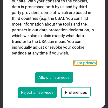
our site. With your consent to the cookies,
data is processed both by us and by third-
Mag.a Agata Steranka
party providers, some of which are based in
EDM & Finances
third countries (e.g. the USA). You can find
more information about the tools and the
Tel.: +43 1 40400 - 20525
partners in our data protection declaration, in
E-Mail:
agata.steranka@meduniwien.ac.at
which we also explain exactly what data
transfer to the USA can mean. You can
individually adjust or revoke your cookie
settings at any time if you wish.
Data privacy
Allow all services
Reject all services
Preferences