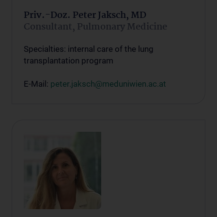
Priv.-Doz. Peter Jaksch, MD
Consultant, Pulmonary Medicine
Specialties: internal care of the lung
transplantation program
E-Mail:
peter.jaksch@meduniwien.ac.at