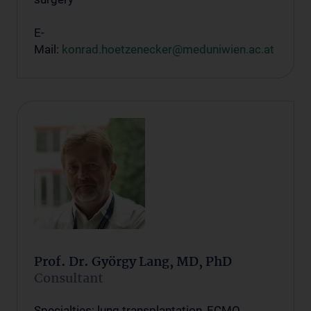
E-
Mail:
konrad.hoetzenecker@meduniwien.ac.at
Prof. Dr. György Lang, MD, PhD
Consultant
Specialties: lung transplantation, ECMO,