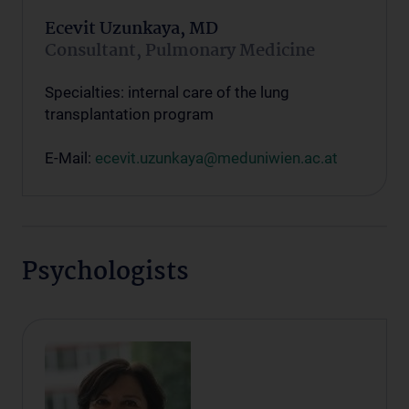
Ecevit Uzunkaya, MD
Consultant, Pulmonary Medicine
Specialties: internal care of the lung
transplantation program
E-Mail:
ecevit.uzunkaya@meduniwien.ac.at
Psychologists