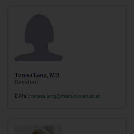
Teresa Lang, MD
Resident
E-Mail:
teresa.lang@meduniwien.ac.at