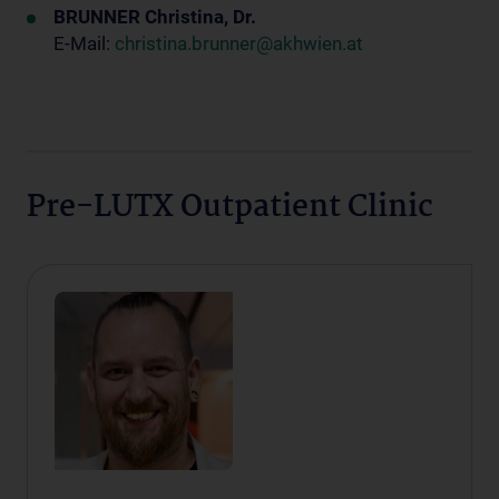
BRUNNER Christina, Dr.
E-Mail:
christina.brunner@akhwien.at
Pre-LUTX Outpatient Clinic