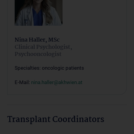
Nina Haller, MSc
Clinical Psychologist,
Psychooncologist
Specialties: oncologic patients
E-Mail:
nina.haller@akhwien.at
Transplant Coordinators