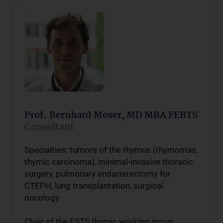
Prof. Bernhard Moser, MD MBA FEBTS
Consultant
Specialties: tumors of the thymus (thymomas,
thymic carcinoma), minimal-invasive thoracic
surgery, pulmonary endarterectomy for
CTEPH, lung transplantation, surgical
oncology
Chair of the ESTS thymic working group