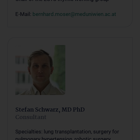
E-Mail:
bernhard.moser@meduniwien.ac.at
Stefan Schwarz, MD PhD
Consultant
Specialties: lung transplantation, surgery for
pulmonary hypertension, robotic surgery