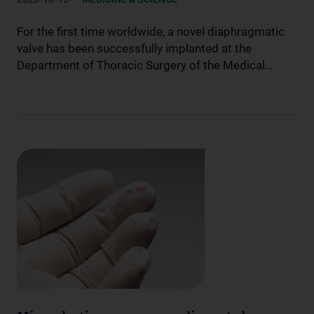
For the first time worldwide, a novel diaphragmatic
valve has been successfully implanted at the
Department of Thoracic Surgery of the Medical…