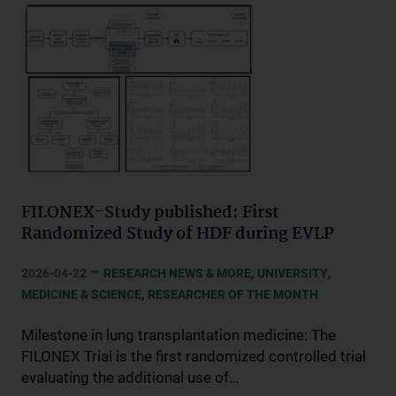
FILONEX-Study published: First
Randomized Study of HDF during EVLP
–
,
,
2026-04-22
RESEARCH NEWS & MORE
UNIVERSITY
,
MEDICINE & SCIENCE
RESEARCHER OF THE MONTH
Milestone in lung transplantation medicine: The
FILONEX Trial is the first randomized controlled trial
evaluating the additional use of…