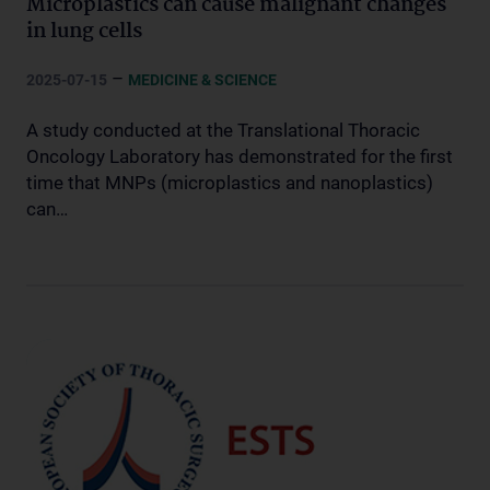
Microplastics can cause malignant changes
in lung cells
–
2025-07-15
MEDICINE & SCIENCE
A study conducted at the Translational Thoracic
Oncology Laboratory has demonstrated for the first
time that MNPs (microplastics and nanoplastics)
can…