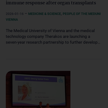
immune response after organ transplants
–
,
2026-01-16
MEDICINE & SCIENCE
PEOPLE OF THE MEDUNI
VIENNA
The Medical University of Vienna and the medical
technology company Therakos are launching a
seven-year research partnership to further develop…