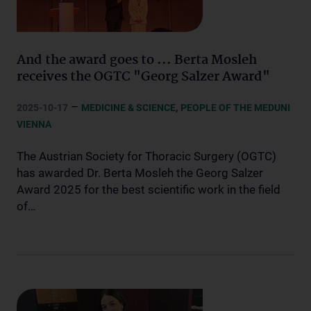
And the award goes to ... Berta Mosleh
receives the OGTC "Georg Salzer Award"
–
,
2025-10-17
MEDICINE & SCIENCE
PEOPLE OF THE MEDUNI
VIENNA
The Austrian Society for Thoracic Surgery (OGTC)
has awarded Dr. Berta Mosleh the Georg Salzer
Award 2025 for the best scientific work in the field
of…