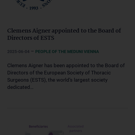
Clemens Aigner appointed to the Board of
Directors of ESTS
–
2025-06-04
PEOPLE OF THE MEDUNI VIENNA
Clemens Aigner has been appointed to the Board of
Directors of the European Society of Thoracic
Surgeons (ESTS), the world’s largest society
dedicated…