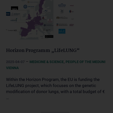
Horizon Programm „LifeLUNG“
–
,
2025-04-07
MEDICINE & SCIENCE
PEOPLE OF THE MEDUNI
VIENNA
Within the Horizon Program, the EU is funding the
LifeLUNG project, which focuses on the genetic
modification of donor lungs, with a total budget of €
…