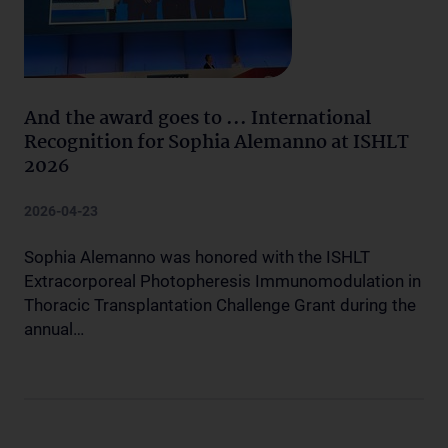
And the award goes to ... International
Recognition for Sophia Alemanno at ISHLT
2026
2026-04-23
Sophia Alemanno was honored with the ISHLT
Extracorporeal Photopheresis Immunomodulation in
Thoracic Transplantation Challenge Grant during the
annual…