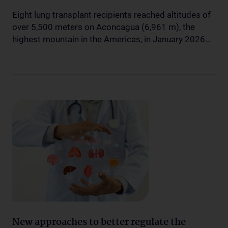
Eight lung transplant recipients reached altitudes of
over 5,500 meters on Aconcagua (6,961 m), the
highest mountain in the Americas, in January 2026…
New approaches to better regulate the