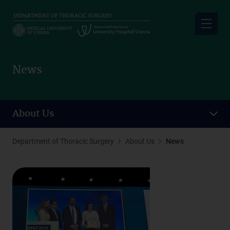
Skip
to
main
content
News
About Us
Department of Thoracic Surgery
About Us
News