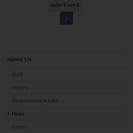
Seite
1
von
2
About Us
Staff
History
Cooperations & links
News
Events