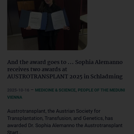
And the award goes to ... Sophia Alemanno
receives two awards at
AUSTROTRANSPLANT 2025 in Schladming
–
,
2025-10-16
MEDICINE & SCIENCE
PEOPLE OF THE MEDUNI
VIENNA
Austrotransplant, the Austrian Society for
Transplantation, Transfusion, and Genetics, has
awarded Dr. Sophia Alemanno the Austrotransplant
Start…