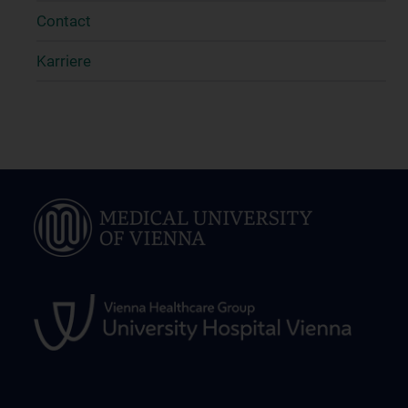
Contact
Karriere