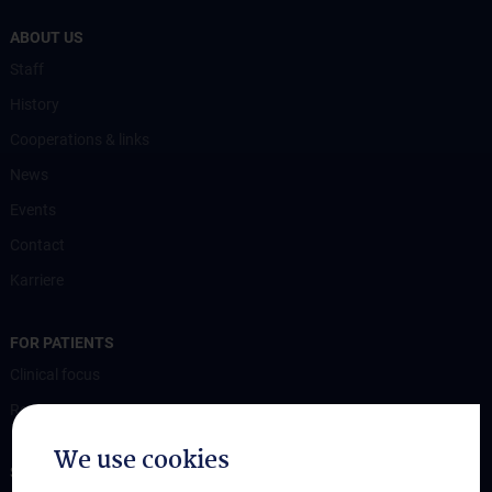
ABOUT US
Staff
History
Cooperations & links
News
Events
Contact
Karriere
FOR PATIENTS
Clinical focus
Ressources
We use cookies
STUDIES, TRAINING AND FURTHER EDUCATION