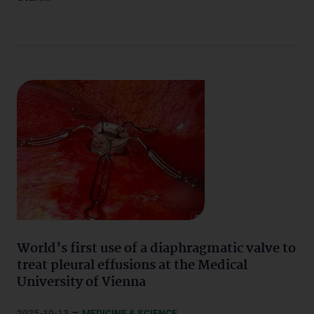
World’s first use of a diaphragmatic valve to
treat pleural effusions at the Medical
University of Vienna
–
2025-10-13
MEDICINE & SCIENCE