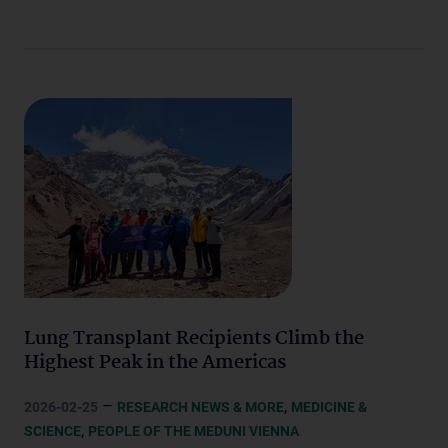
Lung Transplant Recipients Climb the
Highest Peak in the Americas
–
,
2026-02-25
RESEARCH NEWS & MORE
MEDICINE &
,
SCIENCE
PEOPLE OF THE MEDUNI VIENNA