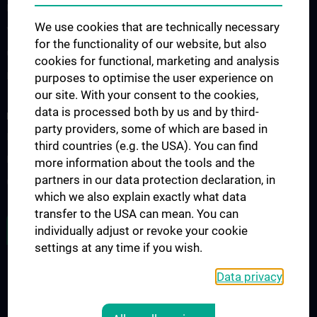
ESTS - Webinars
We use cookies that are technically necessary
Vienna-Toronto-Vanderbilt Lung Transplant Academy
for the functionality of our website, but also
Clinical traineeship for medical students
cookies for functional, marketing and analysis
Diploma thesis and scientific interest
purposes to optimise the user experience on
our site. With your consent to the cookies,
data is processed both by us and by third-
RESEARCH
party providers, some of which are based in
List of publications
third countries (e.g. the USA). You can find
Experimental research
more information about the tools and the
partners in our data protection declaration, in
Ongoing clinical studies
which we also explain exactly what data
transfer to the USA can mean. You can
ALL NEWS
individually adjust or revoke your cookie
settings at any time if you wish.
Data privacy
Legal
CONTACT